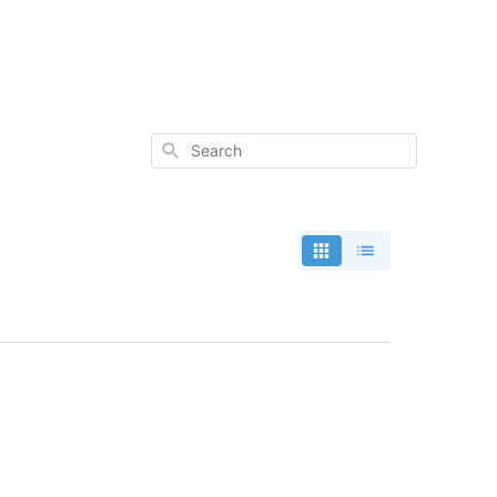
Search