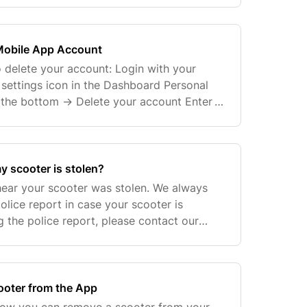
Mobile App Account
o delete your account: Login with your
 settings icon in the Dashboard Personal
o the bottom -> Delete your account Enter
ord again You will receive a code by
y scooter is stolen?
 hear your scooter was stolen. We always
olice report in case your scooter is
ng the police report, please contact our
your scooter's profile and serial number
oter from the App