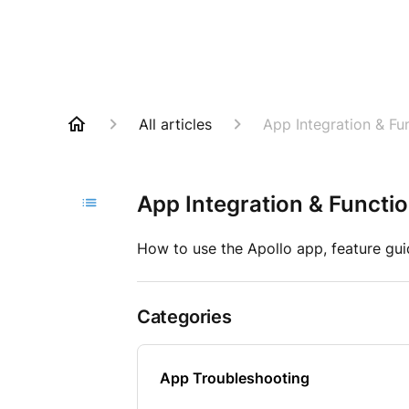
All articles
App Integration & Fun
App Integration & Functio
How to use the Apollo app, feature gui
Categories
App Troubleshooting