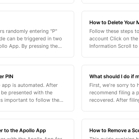
How to Delete Your 
rs randomly entering "P"
Follow these steps t
de can be triggered in two
account Click on the
ollo App. By pressing the
Information Scroll t
vely. We believe users
your email and passw
email,...
er PIN
What should I do if m
 app is automated. After
First, we're sorry to
 be presented with the
recommend filing a p
is important to follow the
recovered. After fili
rticularly when entering...
team so we can flag 
in...
r to the Apollo App
How to Remove a Sco