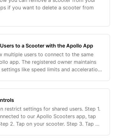
 how you can remove a scooter from your
eps if you want to delete a scooter from
Users to a Scooter with the Apollo App
w multiple users to connect to the same
ollo app. The registered owner maintains
g settings like speed limits and acceleration.
cure sharing while prioritizing safety,
ntrols
 restrict settings for shared users. Step 1.
nnected to our Apollo Scooters app, tap
Step 2. Tap on your scooter. Step 3. Tap on
ap on "Advanced Settings". Step 5. Adju