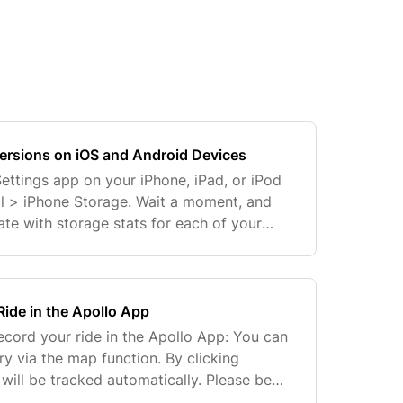
rsions on iOS and Android Devices
Settings app on your iPhone, iPad, or iPod
l > iPhone Storage. Wait a moment, and
ate with storage stats for each of your
the app you want to see the version
ide in the Apollo App
ecord your ride in the Apollo App: You can
ary via the map function. By clicking
e will be tracked automatically. Please be
 or ''Finish'' to save your changes...