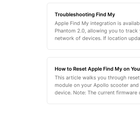
Troubleshooting Find My
Apple Find My integration is availab
Phantom 2.0, allowing you to track 
network of devices. If location upda
doesn't appear in the Find My app, 
How to Reset Apple Find My on You
This article walks you through rese
module on your Apollo scooter and r
device. Note: The current firmware 
confirmation signal when the reset is
work on the