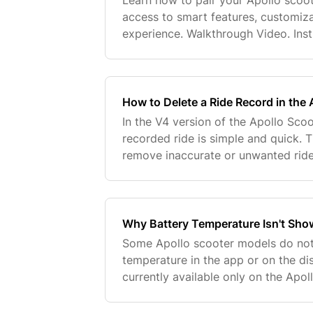
Learn how to pair your Apollo scoot
access to smart features, customiz
experience. Walkthrough Video. Inst
Apollo App. Locate the QR code sti
display or
How to Delete a Ride Record in the
In the V4 version of the Apollo Scoo
recorded ride is simple and quick. T
remove inaccurate or unwanted ride
directly within the app. Follow these
ride rec
Why Battery Temperature Isn't Sho
Some Apollo scooter models do not
temperature in the app or on the dis
currently available only on the Apol
equipped with a dedicated tempera
it's normal and not