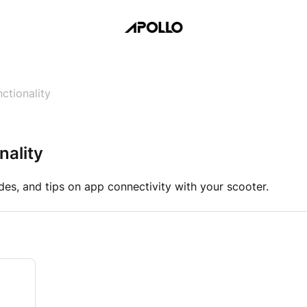
ctionality
nality
des, and tips on app connectivity with your scooter.