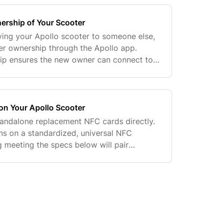
ership of Your Scooter
giving your Apollo scooter to someone else,
fer ownership through the Apollo app.
hip ensures the new owner can connect to
ter from their own account. Before
on Your Apollo Scooter
standalone replacement NFC cards directly.
uns on a standardized, universal NFC
g meeting the specs below will pair
scooter — no need to wait on an Apollo-