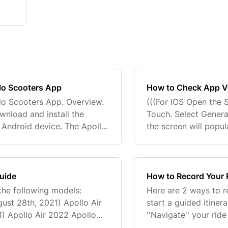
llo Scooters App
How to Check App Ve
lo Scooters App. Overview.
(((For IOS Open the 
wnload and install the
Touch. Select Genera
 Android device. The Apollo
the screen will popul
scooter, track rides, and
installed apps. Tap 
number...
Guide
How to Record Your R
the following models:
Here are 2 ways to r
ust 28th, 2021) Apollo Air
start a guided itiner
1) Apollo Air 2022 Apollo
''Navigate'' your rid
pollo City 2023 Apollo Air
sure to select ''Exit''