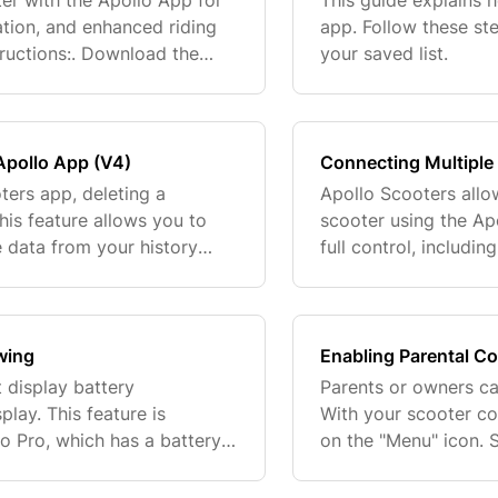
er with the Apollo App for
This guide explains
ation, and enhanced riding
app. Follow these st
ructions:. Download the
your saved list.
cker on your scooter’s
 Apollo App (V4)
Connecting Multiple 
ters app, deleting a
Apollo Scooters allo
his feature allows you to
scooter using the Ap
 data from your history
full control, includin
 steps to delete a specific
This setup ensures se
wing
Enabling Parental Co
 display battery
Parents or owners can
play. This feature is
With your scooter co
lo Pro, which has a battery
on the "Menu" icon. 
ture sensor. Don't worry—
"Settings". Step 4. T