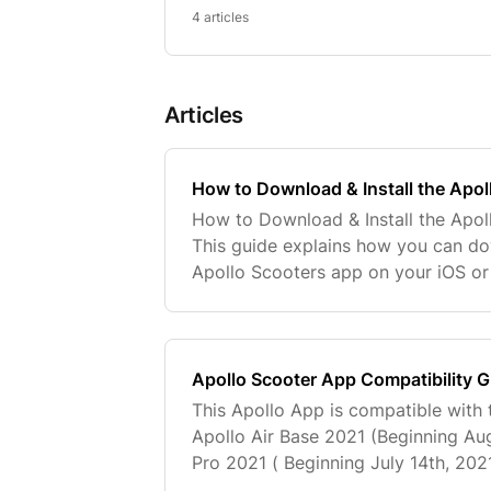
4 articles
Articles
How to Download & Install the Apo
How to Download & Install the Apol
This guide explains how you can do
Apollo Scooters app on your iOS or
Scooters app lets you manage your 
access sup
Apollo Scooter App Compatibility 
This Apollo App is compatible with 
Apollo Air Base 2021 (Beginning Aug
Pro 2021 ( Beginning July 14th, 202
City 2022 Phantom V3 Apollo Pro A