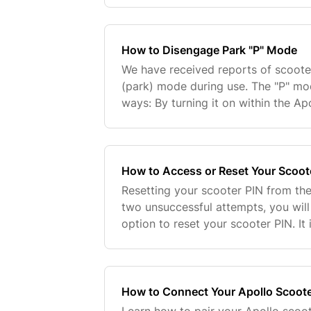
2023...
How to Disengage Park "P" Mode
We have received reports of scoote
(park) mode during use. The "P" mo
ways: By turning it on within the Ap
"power" button five times consecuti
attempt...
How to Access or Reset Your Scoot
Resetting your scooter PIN from the
two unsuccessful attempts, you will
option to reset your scooter PIN. It 
instructions in the app precisely, pa
How to Connect Your Apollo Scoote