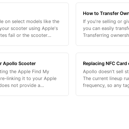
How to Transfer Own
le on select models like the
If you're selling or 
your scooter using Apple's
you can easily trans
tes fail or the scooter
Transferring owners
follow these steps to resolv
and manage the scoo
starting, mak
r Apollo Scooter
Replacing NFC Card 
tting the Apple Find My
Apollo doesn't sell 
e-linking it to your Apple
The current lineup r
does not provide a
frequency, so any ta
 successful. If it doesn't
correctly with your 
branded part. W