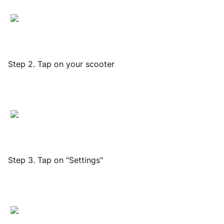
Step 2. Tap on your scooter
Step 3. Tap on "Settings"