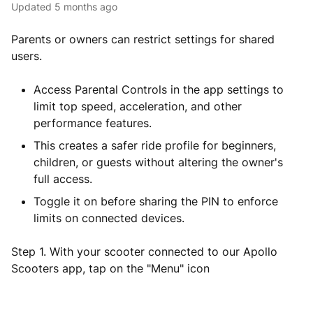
Updated
5 months ago
Parents or owners can restrict settings for shared
users.
Access Parental Controls in the app settings to
limit top speed, acceleration, and other
performance features.
This creates a safer ride profile for beginners,
children, or guests without altering the owner's
full access.
Toggle it on before sharing the PIN to enforce
limits on connected devices.
Step 1. With your scooter connected to our Apollo
Scooters app, tap on the "Menu" icon