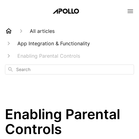
All articles
App Integration & Functionality
Enabling Parental Controls
Search
Enabling Parental
Controls