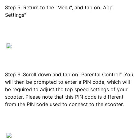
Step 5. Return to the "Menu", and tap on "App
Settings"
Step 6. Scroll down and tap on "Parental Control". You
will then be prompted to enter a PIN code, which will
be required to adjust the top speed settings of your
scooter. Please note that this PIN code is different
from the PIN code used to connect to the scooter.