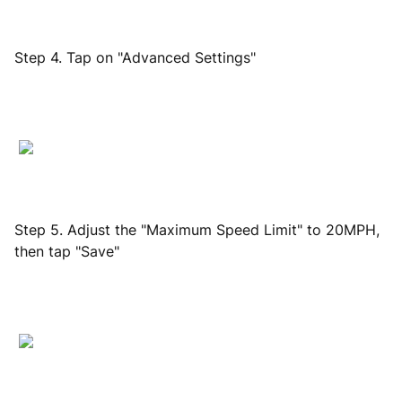
Step 4. Tap on "Advanced Settings"
Step 5. Adjust the "Maximum Speed Limit" to 20MPH,
then tap "Save"