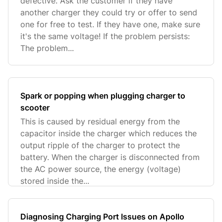
defective. Ask the customer if they have
another charger they could try or offer to send
one for free to test. If they have one, make sure
it's the same voltage! If the problem persists:
The problem...
Spark or popping when plugging charger to
scooter
This is caused by residual energy from the
capacitor inside the charger which reduces the
output ripple of the charger to protect the
battery. When the charger is disconnected from
the AC power source, the energy (voltage)
stored inside the...
Diagnosing Charging Port Issues on Apollo