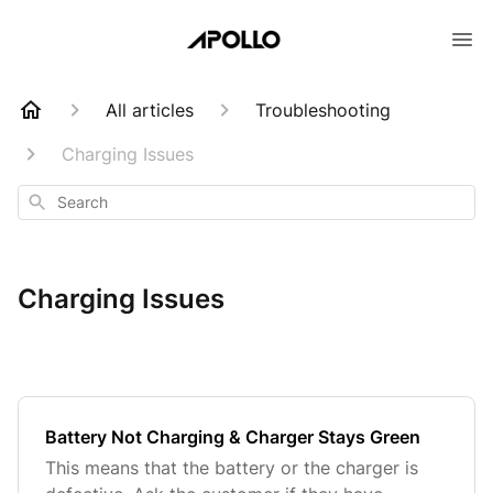
All articles
Troubleshooting
Charging Issues
Search
Charging Issues
Battery Not Charging & Charger Stays Green
This means that the battery or the charger is