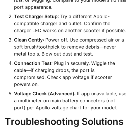
rust, or wiggling. Compare to your model's normal
port appearance.
Test Charger Setup
: Try a different Apollo-
compatible charger and outlet. Confirm the
charger LED works on another scooter if possible.
Clean Gently
: Power off. Use compressed air or a
soft brush/toothpick to remove debris—never
metal tools. Blow out dust and test.
Connection Test
: Plug in securely. Wiggle the
cable—if charging drops, the port is
compromised. Check app voltage if scooter
powers on.
Voltage Check (Advanced)
: If app unavailable, use
a multimeter on main battery connectors (not
port) per Apollo voltage chart for your model.
Troubleshooting Solutions