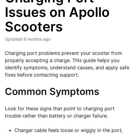
Issues on Apollo
Scooters
Updated
6 months ago
Charging port problems prevent your scooter from
properly accepting a charge. This guide helps you
identify symptoms, understand causes, and apply safe
fixes before contacting support.
Common Symptoms
Look for these signs that point to charging port
trouble rather than battery or charger failure.
Charger cable feels loose or wiggly in the port,