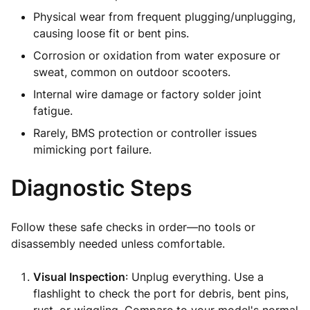
Physical wear from frequent plugging/unplugging,
causing loose fit or bent pins.
Corrosion or oxidation from water exposure or
sweat, common on outdoor scooters.
Internal wire damage or factory solder joint
fatigue.
Rarely, BMS protection or controller issues
mimicking port failure.
Diagnostic Steps
Follow these safe checks in order—no tools or
disassembly needed unless comfortable.
Visual Inspection
: Unplug everything. Use a
flashlight to check the port for debris, bent pins,