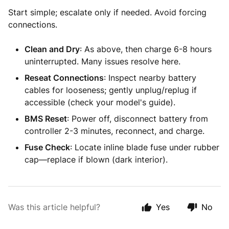
Start simple; escalate only if needed. Avoid forcing
connections.
Clean and Dry
: As above, then charge 6-8 hours
uninterrupted. Many issues resolve here.
Reseat Connections
: Inspect nearby battery
cables for looseness; gently unplug/replug if
accessible (check your model's guide).
BMS Reset
: Power off, disconnect battery from
controller 2-3 minutes, reconnect, and charge.
Fuse Check
: Locate inline blade fuse under rubber
cap—replace if blown (dark interior).
Was this article helpful?
Yes
No