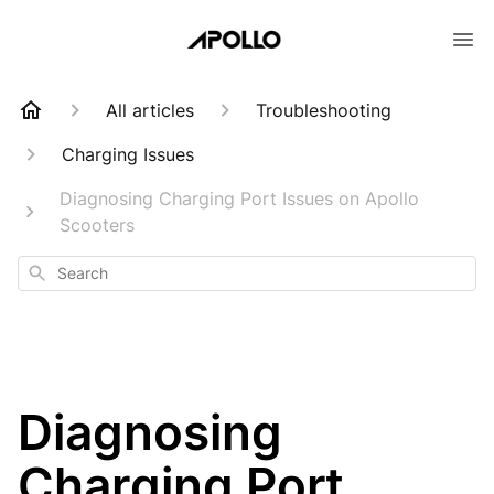
All articles
Troubleshooting
Charging Issues
Diagnosing Charging Port Issues on Apollo
Scooters
Search
Diagnosing
Charging Port