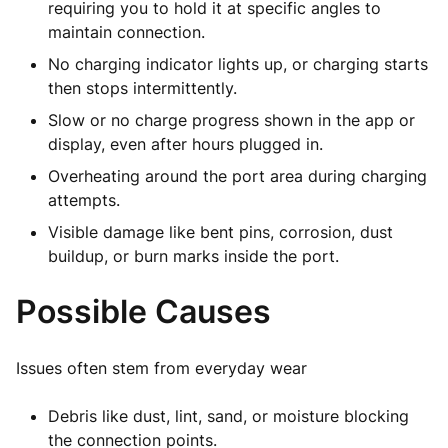
requiring you to hold it at specific angles to
maintain connection.
No charging indicator lights up, or charging starts
then stops intermittently.
Slow or no charge progress shown in the app or
display, even after hours plugged in.
Overheating around the port area during charging
attempts.
Visible damage like bent pins, corrosion, dust
buildup, or burn marks inside the port.
Possible Causes
Issues often stem from everyday wear
Debris like dust, lint, sand, or moisture blocking
the connection points.