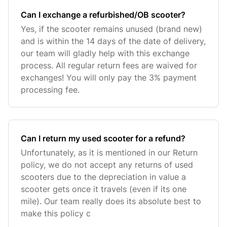
Can I exchange a refurbished/OB scooter?
Yes, if the scooter remains unused (brand new)
and is within the 14 days of the date of delivery,
our team will gladly help with this exchange
process. All regular return fees are waived for
exchanges! You will only pay the 3% payment
processing fee.
Can I return my used scooter for a refund?
Unfortunately, as it is mentioned in our Return
policy, we do not accept any returns of used
scooters due to the depreciation in value a
scooter gets once it travels (even if its one
mile). Our team really does its absolute best to
make this policy c