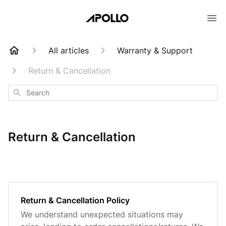
All articles
Warranty & Support
Return & Cancellation
Search
Return & Cancellation
Return & Cancellation Policy
We understand unexpected situations may