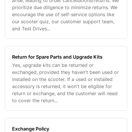
arise, leading to order cancellations/returns. We
prioritize due diligence to minimize returns. We
encourage the use of self-service options like
our scooter quiz, our customer support team,
and Test Drives...
Return for Spare Parts and Upgrade Kits
Yes, upgrade kits can be returned or
exchanged, provided they haven't been used or
installed on the scooter. If a used or installed
accessory is returned, it won't be eligible for
return or exchange, and the customer will need
to cover the return...
Exchange Policy