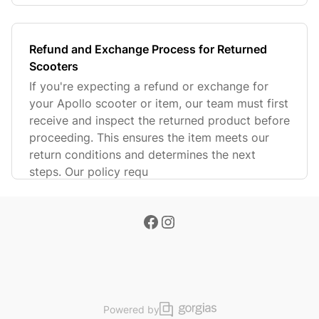
Refund and Exchange Process for Returned
Scooters
If you're expecting a refund or exchange for
your Apollo scooter or item, our team must first
receive and inspect the returned product before
proceeding. This ensures the item meets our
return conditions and determines the next
steps. Our policy requ
Powered by