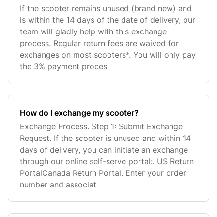
If the scooter remains unused (brand new) and
is within the 14 days of the date of delivery, our
team will gladly help with this exchange
process. Regular return fees are waived for
exchanges on most scooters*. You will only pay
the 3% payment proces
How do I exchange my scooter?
Exchange Process. Step 1: Submit Exchange
Request. If the scooter is unused and within 14
days of delivery, you can initiate an exchange
through our online self-serve portal:. US Return
PortalCanada Return Portal. Enter your order
number and associat