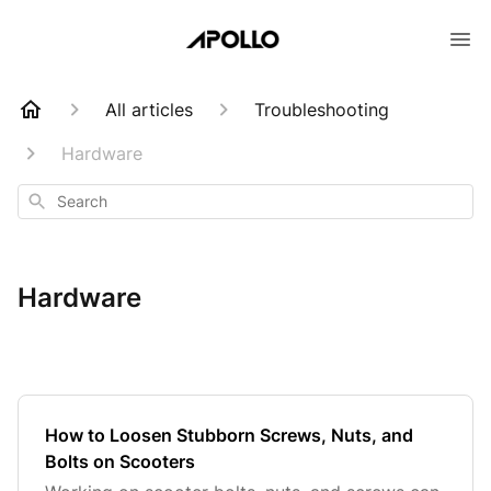
All articles
Troubleshooting
Hardware
Search
Hardware
How to Loosen Stubborn Screws, Nuts, and
Bolts on Scooters