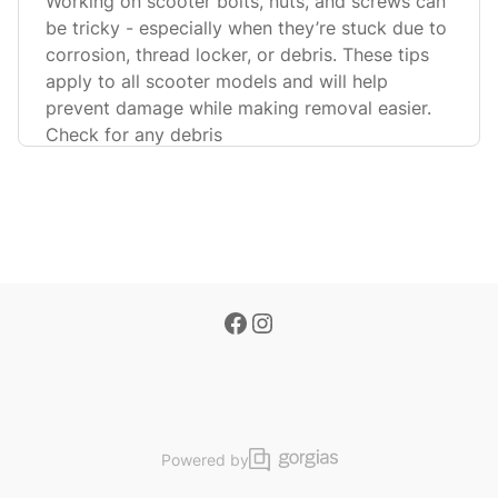
Working on scooter bolts, nuts, and screws can
be tricky - especially when they’re stuck due to
corrosion, thread locker, or debris. These tips
apply to all scooter models and will help
prevent damage while making removal easier.
Check for any debris
Powered by