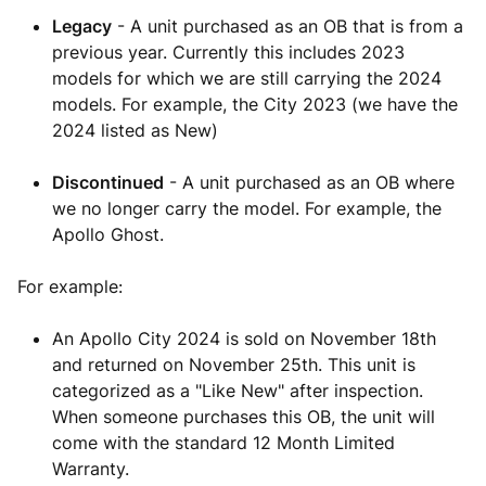
Legacy
- A unit purchased as an OB that is from a
previous year. Currently this includes 2023
models for which we are still carrying the 2024
models. For example, the City 2023 (we have the
2024 listed as New)
Discontinued
- A unit purchased as an OB where
we no longer carry the model. For example, the
Apollo Ghost.
For example:
An Apollo City 2024 is sold on November 18th
and returned on November 25th. This unit is
categorized as a "Like New" after inspection.
When someone purchases this OB, the unit will
come with the standard 12 Month Limited
Warranty.