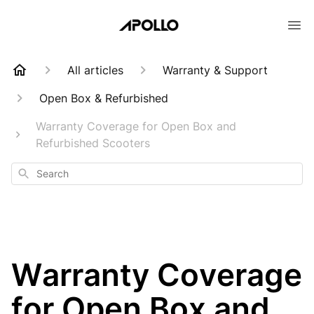
All articles
Warranty & Support
Open Box & Refurbished
Warranty Coverage for Open Box and
Refurbished Scooters
Search
Warranty Coverage
for Open Box and