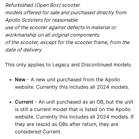
Refurbished (Open Box) scooter
models offered for sale and purchased directly from
Apollo Scooters for reasonable
use of the scooter against defects in material or
workmanship on all original components
of the scooter, except for the scooter frame, from the
date of delivery
This only applies to Legacy and Discontinued models.
New
- A new unit purchased from the Apollo
website. Currently this includes all 2024 models.
Current
- An unit purchased as an OB, but the unit
is still a current model that is listed on the Apollo
website. Currently this includes all 2024 models. If
they are resold as OBs after return, they are
considered Current.