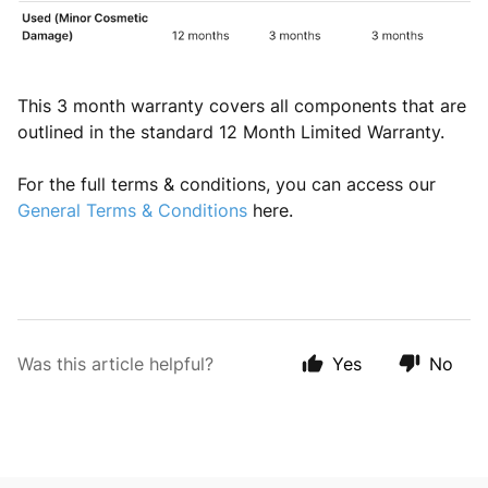
This 3 month warranty covers all components that are
outlined in the standard 12 Month Limited Warranty.
For the full terms & conditions, you can access our
General Terms & Conditions
here.
Was this article helpful?
Yes
No