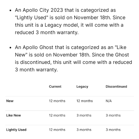
An Apollo City 2023 that is categorized as
"Lightly Used" is sold on November 18th. Since
this unit is a Legacy model, it will come with a
reduced 3 month warranty.
An Apollo Ghost that is categorized as an "Like
New" is sold on November 18th. Since the Ghost
is discontinued, this unit will come with a reduced
3 month warranty.