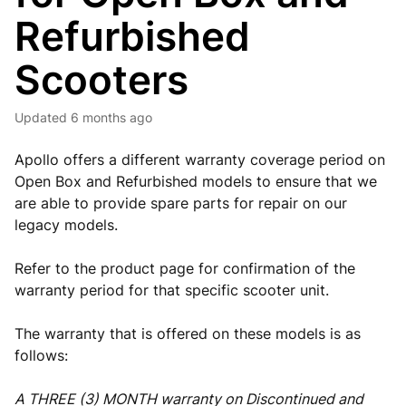
Refurbished
Scooters
Updated
6 months ago
Apollo offers a different warranty coverage period on
Open Box and Refurbished models to ensure that we
are able to provide spare parts for repair on our
legacy models.
Refer to the product page for confirmation of the
warranty period for that specific scooter unit.
The warranty that is offered on these models is as
follows:
A THREE (3) MONTH warranty on Discontinued and