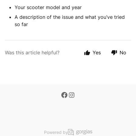
Your scooter model and year
A description of the issue and what you’ve tried
so far
Was this article helpful?
Yes
No
Powered by