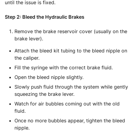
until the issue is fixed.
Step 2: Bleed the Hydraulic Brakes
Remove the brake reservoir cover (usually on the
brake lever).
Attach the bleed kit tubing to the bleed nipple on
the caliper.
Fill the syringe with the correct brake fluid.
Open the bleed nipple slightly.
Slowly push fluid through the system while gently
squeezing the brake lever.
Watch for air bubbles coming out with the old
fluid.
Once no more bubbles appear, tighten the bleed
nipple.