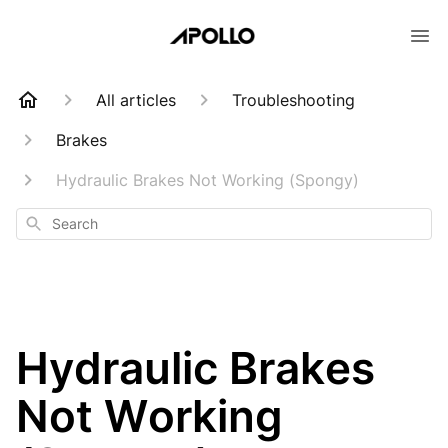
All articles
Troubleshooting
Brakes
Hydraulic Brakes Not Working (Spongy)
Search
Hydraulic Brakes
Not Working