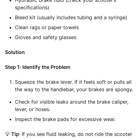
Hydraulic brake fluid (check your scooter’s
specifications)
Bleed kit (usually includes tubing and a syringe)
Clean rags or paper towels
Gloves and safety glasses
Solution
Step 1: Identify the Problem
Squeeze the brake lever. If it feels soft or pulls all
the way to the handlebar, your brakes are spongy.
Check for visible leaks around the brake caliper,
lever, or hoses.
Inspect the brake pads for excessive wear.
💡
Tip
: If you see fluid leaking, do not ride the scooter