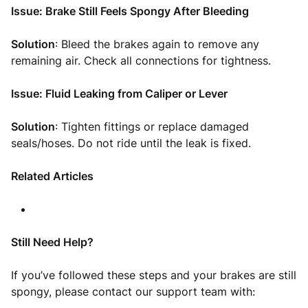
Issue: Brake Still Feels Spongy After Bleeding
Solution
: Bleed the brakes again to remove any
remaining air. Check all connections for tightness.
Issue: Fluid Leaking from Caliper or Lever
Solution
: Tighten fittings or replace damaged
seals/hoses. Do not ride until the leak is fixed.
Related Articles
Still Need Help?
If you’ve followed these steps and your brakes are still
spongy, please contact our support team with: