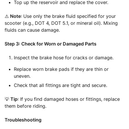
Top up the reservoir and replace the cover.
⚠️
Note
: Use only the brake fluid specified for your
scooter (e.g., DOT 4, DOT 5.1, or mineral oil). Mixing
fluids can cause damage.
Step 3: Check for Worn or Damaged Parts
Inspect the brake hose for cracks or damage.
Replace worn brake pads if they are thin or
uneven.
Check that all fittings are tight and secure.
💡
Tip
: If you find damaged hoses or fittings, replace
them before riding.
Troubleshooting