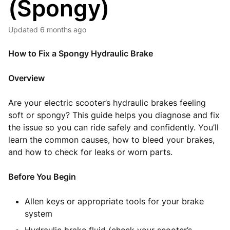
(Spongy)
Updated
6 months ago
How to Fix a Spongy Hydraulic Brake
Overview
Are your electric scooter’s hydraulic brakes feeling
soft or spongy? This guide helps you diagnose and fix
the issue so you can ride safely and confidently. You’ll
learn the common causes, how to bleed your brakes,
and how to check for leaks or worn parts.
Before You Begin
Allen keys or appropriate tools for your brake
system