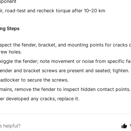
mponent
ir, road-test and recheck torque after 10–20 km
ng Steps
nspect the fender, bracket, and mounting points for cracks 
rew holes.
iggle the fender; note movement or noise from specific fa
 fender and bracket screws are present and seated; tighten.
adlocker to secure the screws.
emains, remove the fender to inspect hidden contact points.
der developed any cracks, replace it.
e helpful?