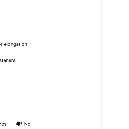
or elongation
steners.
Yes
No