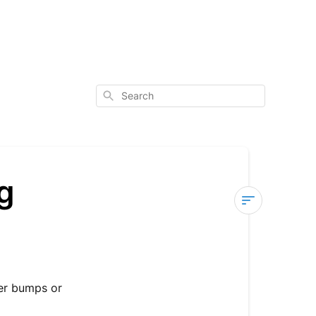
Search
g
Fender
Rattling
or
Clanking
ver bumps or
Noise