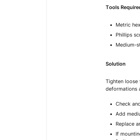
Tools Require
Metric hex
Phillips s
Medium-str
Solution
Tighten loose 
deformations a
Check and 
Add mediu
Replace an
If mountin