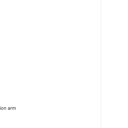
Symptoms
Causes
Tools
Required
Solution
Troubleshoot
Steps
ion arm