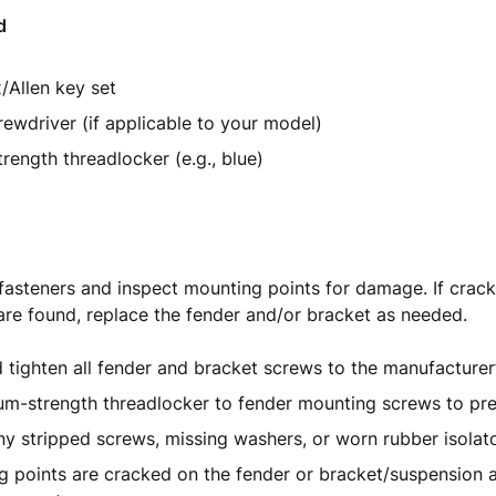
d
/Allen key set
crewdriver (if applicable to your model)
ength threadlocker (e.g., blue)
fasteners and inspect mounting points for damage. If crack
re found, replace the fender and/or bracket as needed.
tighten all fender and bracket screws to the manufacturer
m-strength threadlocker to fender mounting screws to pre
y stripped screws, missing washers, or worn rubber isolat
g points are cracked on the fender or bracket/suspension a