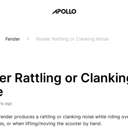
Fender
Fender Rattling or Clanking Noise
r Rattling or Clankin
e
hs ago
fender produces a rattling or clanking noise while riding o
s, or when lifting/moving the scooter by hand.