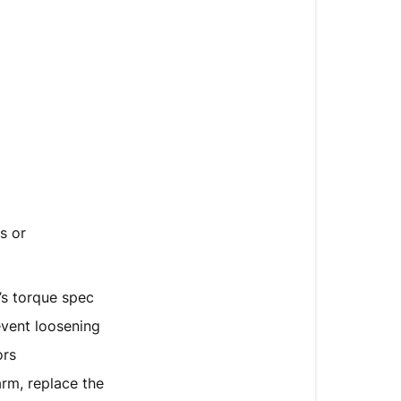
s or
’s torque spec
vent loosening
ors
rm, replace the