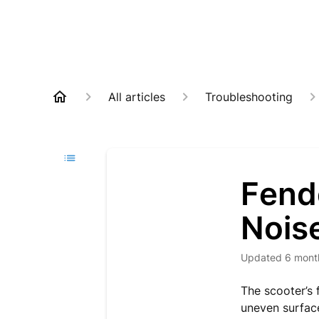
All articles
Troubleshooting
Fende
Nois
Updated
6 mont
The scooter’s 
uneven surface