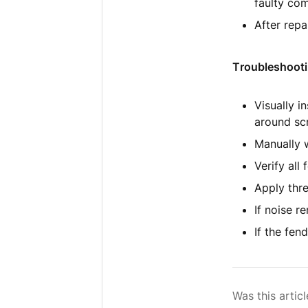
faulty co
After repa
Troubleshooti
Visually i
around sc
Manually w
Verify all
Apply thre
If noise r
If the fen
Was this articl