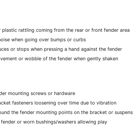
r plastic rattling coming from the rear or front fender area
noise when going over bumps or curbs
uces or stops when pressing a hand against the fender
ovement or wobble of the fender when gently shaken
der mounting screws or hardware
cket fasteners loosening over time due to vibration
ound the fender mounting points on the bracket or suspens
fender or worn bushings/washers allowing play