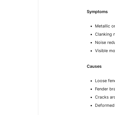
Symptoms
Metallic o
Clanking 
Noise red
Visible m
Causes
Loose fen
Fender bra
Cracks ar
Deformed 