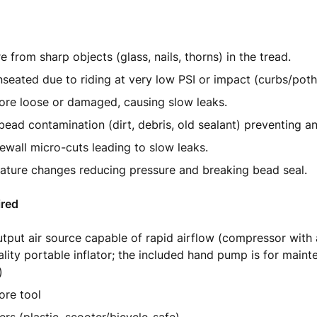
e from sharp objects (glass, nails, thorns) in the tread.
seated due to riding at very low PSI or impact (curbs/poth
ore loose or damaged, causing slow leaks.
bead contamination (dirt, debris, old sealant) preventing an 
dewall micro-cuts leading to slow leaks.
ture changes reducing pressure and breaking bead seal.
ired
tput air source capable of rapid airflow (compressor with
ality portable inflator; the included hand pump is for main
)
ore tool