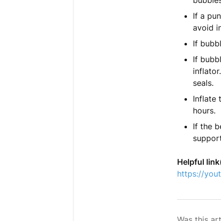
bubbles
If a pu
avoid i
If bubb
If bubb
inflato
seals.
Inflate
hours.
If the 
support
Helpful link
https://yo
Was this art