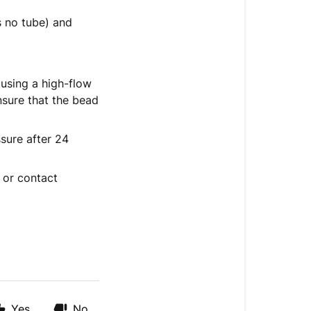
is no tube) and
 using a high-flow
nsure that the bead
sure after 24
e or contact
Yes
No