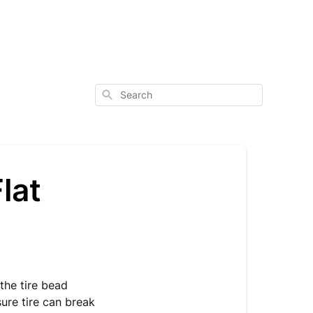
Search
lat
 the tire bead
sure tire can break