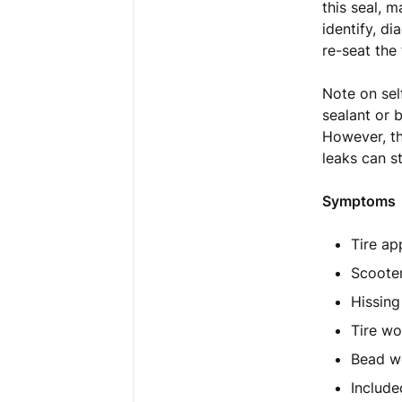
this seal, m
identify, d
re-seat the 
Note on sel
sealant or b
However, th
leaks can st
Symptoms
Tire ap
Scooter
Hissing
Tire wo
Bead wo
Include