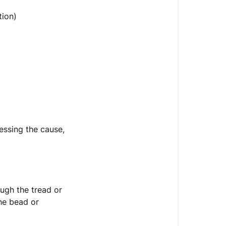
tion)
ressing the cause,
rough the tread or
the bead or