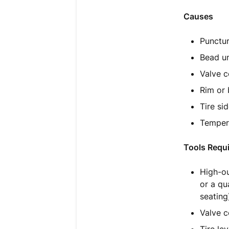
Causes
Punctur
Bead un
Valve c
Rim or 
Tire si
Tempera
Tools Requ
High-ou
or a qu
seating
Valve c