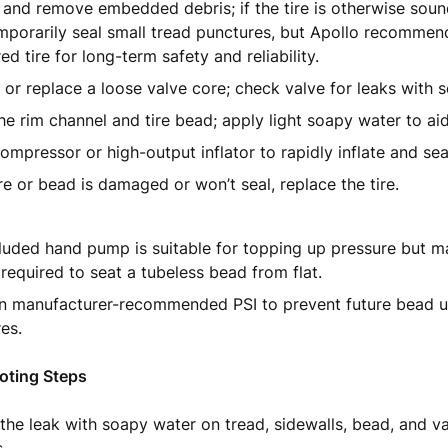
 and remove embedded debris; if the tire is otherwise soun
porarily seal small tread punctures, but Apollo recommen
ed tire for long-term safety and reliability.
 or replace a loose valve core; check valve for leaks with 
he rim channel and tire bead; apply light soapy water to aid
ompressor or high-output inflator to rapidly inflate and se
tire or bead is damaged or won’t seal, replace the tire.
luded hand pump is suitable for topping up pressure but m
 required to seat a tubeless bead from flat.
in manufacturer-recommended PSI to prevent future bead u
es.
oting Steps
the leak with soapy water on tread, sidewalls, bead, and va