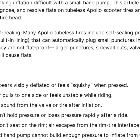
aking inflation difficult with a small hand pump. This articl
iagnose, and resolve flats on tubeless Apollo scooter tires 
tire bead.
f-healing: Many Apollo tubeless tires include self-sealing pr
uilt-in lining) that can automatically plug small punctures in
ey are not flat-proof—larger punctures, sidewall cuts, valv
ill cause flats.
pears visibly deflated or feels “squishy” when pressed.
 pulls to one side or feels unstable while riding.
 sound from the valve or tire after inflation.
n’t hold pressure or loses pressure rapidly after a ride.
n’t seat on the rim; air escapes from the rim-tire interface 
d hand pump cannot build enough pressure to inflate from f