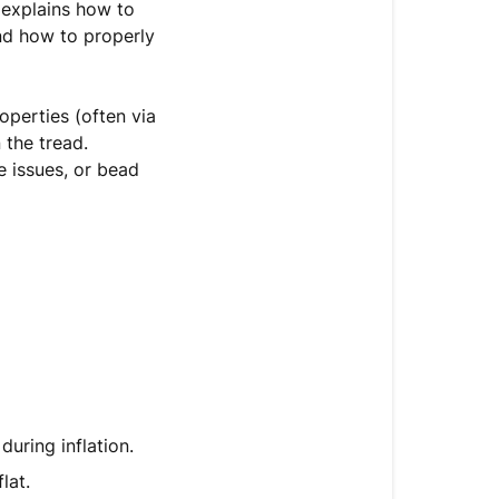
e explains how to
and how to properly
operties (often via
 the tread.
e issues, or bead
during inflation.
lat.