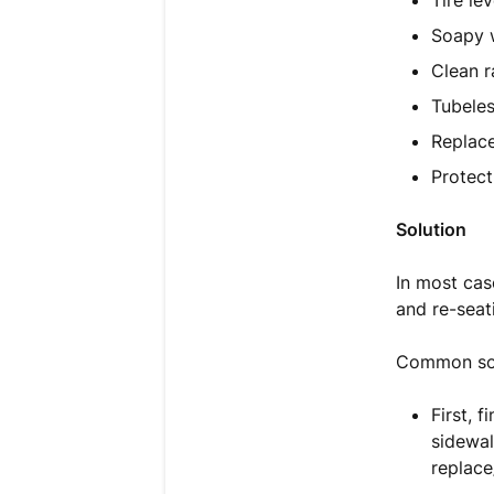
Tire le
Soapy w
Clean r
Tubeles
Replac
Protect
Solution
In most case
and re-seat
Common sol
First, 
sidewal
replace