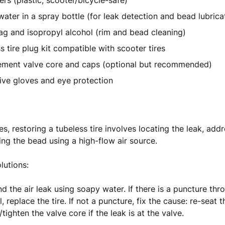
vers (plastic, scooter/bicycle-safe)
ater in a spray bottle (for leak detection and bead lubrica
ag and isopropyl alcohol (rim and bead cleaning)
s tire plug kit compatible with scooter tires
ement valve core and caps (optional but recommended)
ive gloves and eye protection
s, restoring a tubeless tire involves locating the leak, add
ing the bead using a high-flow air source.
utions:
find the air leak using soapy water. If there is a puncture th
l, replace the tire. If not a puncture, fix the cause: re-seat 
/tighten the valve core if the leak is at the valve.