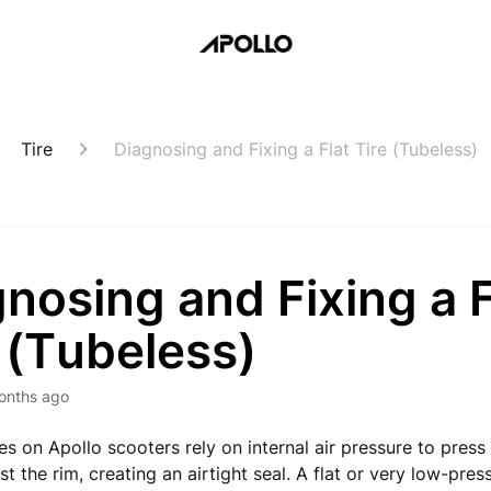
Tire
Diagnosing and Fixing a Flat Tire (Tubeless)
nosing and Fixing a F
 (Tubeless)
onths ago
es on Apollo scooters rely on internal air pressure to press
st the rim, creating an airtight seal. A flat or very low-pres