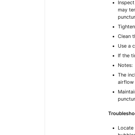
Inspect
may tem
punctur
Tighten
Clean t
Use a c
If the 
Notes:
The inc
airflow
Mainta
punctur
Troublesho
Locate 