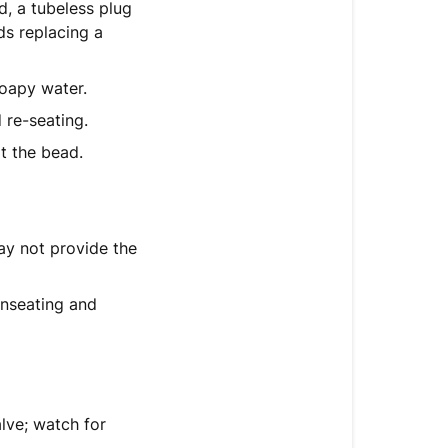
d, a tubeless plug
ds replacing a
soapy water.
 re-seating.
at the bead.
ay not provide the
nseating and
lve; watch for