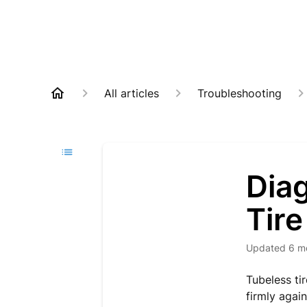
All articles
Troubleshooting
Diag
Tire
Updated
6 m
Tubeless tir
firmly again