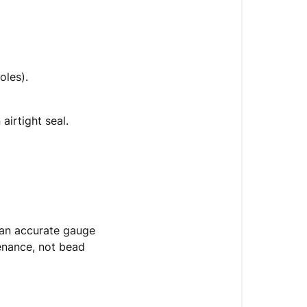
oles).
airtight seal.
 an accurate gauge
tenance, not bead