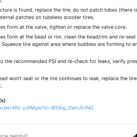
.
ncture is found, replace the tire; do not patch tubes (there 
nternal patches on tubeless scooter tires.
les form at the valve, tighten or replace the valve core.
les form at the bead or rim, clean the bead/rim and re-seat
r. Squeeze tire against area where bubbles are forming to e
 to the recommended PSI and re-check for leaks; verify pres
bead won’t seat or the tire continues to leak, replace the tir
.
(s)
utu.be/4Rz-yJIlMgw?si=lB58qj_OwnJlrtNG
icle helpful?