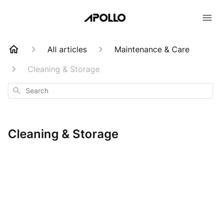
All articles
Maintenance & Care
Cleaning & Storage
Search
Cleaning & Storage