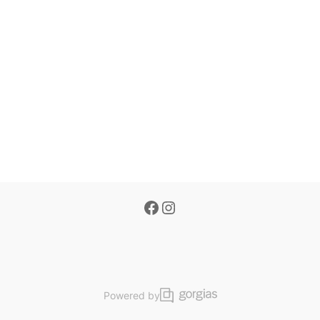
Powered by