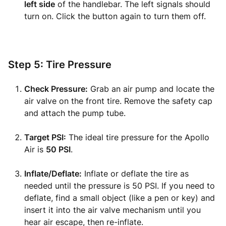
left side
of the handlebar. The left signals should
turn on. Click the button again to turn them off.
Step 5: Tire Pressure
Check Pressure:
Grab an air pump and locate the
air valve on the front tire. Remove the safety cap
and attach the pump tube.
Target PSI:
The ideal tire pressure for the Apollo
Air is
50 PSI
.
Inflate/Deflate:
Inflate or deflate the tire as
needed until the pressure is 50 PSI. If you need to
deflate, find a small object (like a pen or key) and
insert it into the air valve mechanism until you
hear air escape, then re-inflate.