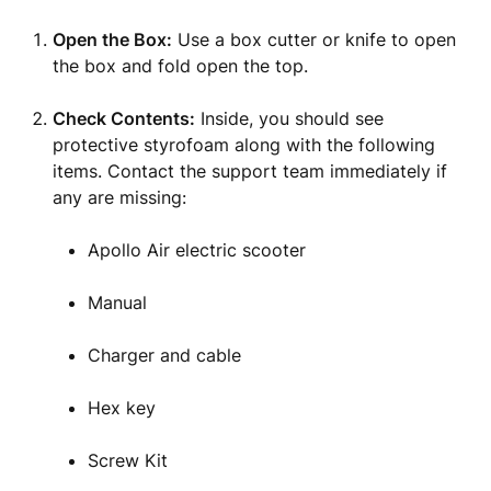
Open the Box:
Use a box cutter or knife to open
the box and fold open the top.
Check Contents:
Inside, you should see
protective styrofoam along with the following
items. Contact the support team immediately if
any are missing:
Apollo Air electric scooter
Manual
Charger and cable
Hex key
Screw Kit