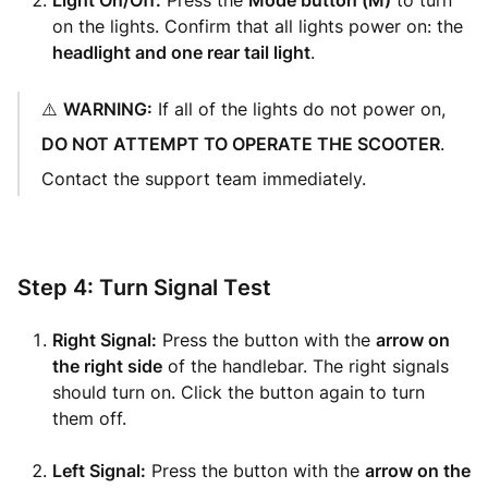
Light On/Off:
Press the
Mode button (M)
to turn
on the lights. Confirm that all lights power on: the
headlight and one rear tail light
.
⚠️
WARNING:
If all of the lights do not power on,
DO NOT ATTEMPT TO OPERATE THE SCOOTER
.
Contact the support team immediately.
Step 4: Turn Signal Test
Right Signal:
Press the button with the
arrow on
the right side
of the handlebar. The right signals
should turn on. Click the button again to turn
them off.
Left Signal:
Press the button with the
arrow on the