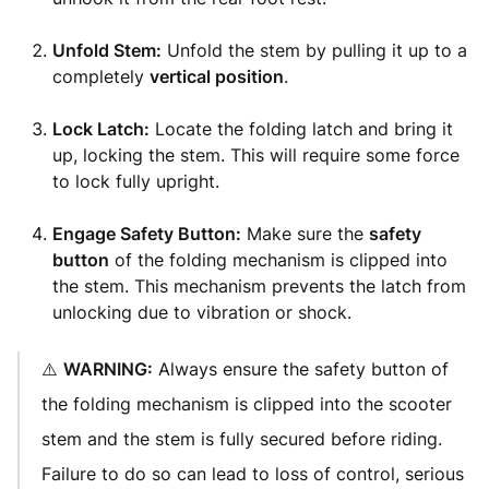
Unfold Stem:
Unfold the stem by pulling it up to a
completely
vertical position
.
Lock Latch:
Locate the folding latch and bring it
up, locking the stem. This will require some force
to lock fully upright.
Engage Safety Button:
Make sure the
safety
button
of the folding mechanism is clipped into
the stem. This mechanism prevents the latch from
unlocking due to vibration or shock.
⚠️
WARNING:
Always ensure the safety button of
the folding mechanism is clipped into the scooter
stem and the stem is fully secured before riding.
Failure to do so can lead to loss of control, serious