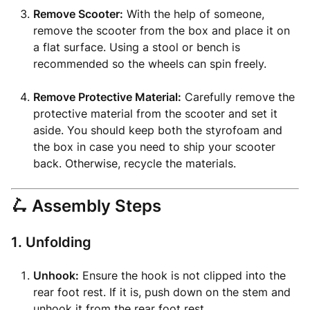
Remove Scooter:
With the help of someone,
remove the scooter from the box and place it on
a flat surface. Using a stool or bench is
recommended so the wheels can spin freely.
Remove Protective Material:
Carefully remove the
protective material from the scooter and set it
aside. You should keep both the styrofoam and
the box in case you need to ship your scooter
back. Otherwise, recycle the materials.
🛴 Assembly Steps
1. Unfolding
Unhook:
Ensure the hook is not clipped into the
rear foot rest. If it is, push down on the stem and
unhook it from the rear foot rest.