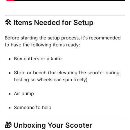
🛠️ Items Needed for Setup
Before starting the setup process, it's recommended
to have the following items ready:
Box cutters or a knife
Stool or bench (for elevating the scooter during
testing so wheels can spin freely)
Air pump
Someone to help
🎁 Unboxing Your Scooter