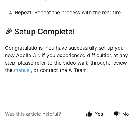
Repeat:
Repeat the process with the rear tire.
🎉 Setup Complete!
Congratulations! You have successfully set up your
new Apollo Air. If you experienced difficulties at any
step, please refer to the video walk-through, review
the
manual
, or contact the A-Team.
Was this article helpful?
Yes
No