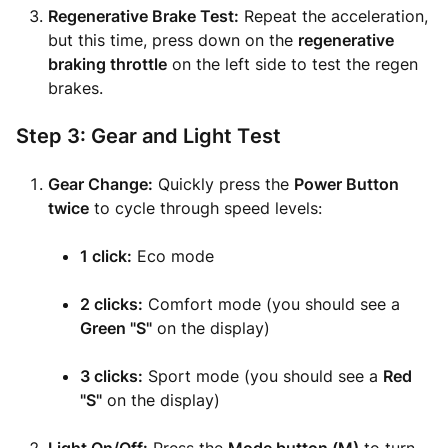
Regenerative Brake Test:
Repeat the acceleration,
but this time, press down on the
regenerative
braking throttle
on the left side to test the regen
brakes.
Step 3: Gear and Light Test
Gear Change:
Quickly press the
Power Button
twice
to cycle through speed levels:
1 click:
Eco mode
2 clicks:
Comfort mode (you should see a
Green "S"
on the display)
3 clicks:
Sport mode (you should see a
Red
"S"
on the display)