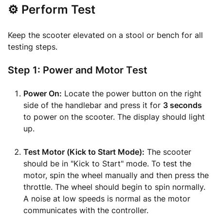
⚙️ Perform Test
Keep the scooter elevated on a stool or bench for all
testing steps.
Step 1: Power and Motor Test
Power On:
Locate the power button on the right
side of the handlebar and press it for
3 seconds
to power on the scooter. The display should light
up.
Test Motor (Kick to Start Mode):
The scooter
should be in "Kick to Start" mode. To test the
motor, spin the wheel manually and then press the
throttle. The wheel should begin to spin normally.
A noise at low speeds is normal as the motor
communicates with the controller.