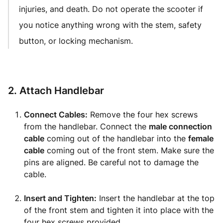
injuries, and death. Do not operate the scooter if
you notice anything wrong with the stem, safety
button, or locking mechanism.
2. Attach Handlebar
Connect Cables:
Remove the four hex screws
from the handlebar. Connect the
male connection
cable
coming out of the handlebar into the
female
cable
coming out of the front stem. Make sure the
pins are aligned. Be careful not to damage the
cable.
Insert and Tighten:
Insert the handlebar at the top
of the front stem and tighten it into place with the
four hex screws provided.