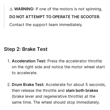
⚠️
WARNING:
If one of the motors is not spinning,
DO NOT ATTEMPT TO OPERATE THE SCOOTER
.
Contact the support team immediately.
Step 2: Brake Test
Acceleration Test:
Press the accelerator throttle
on the right side and notice the motor wheel start
to accelerate.
Drum Brake Test:
Accelerate for about 5 seconds,
then release the throttle and
slam both brakes
(brake lever and regenerative throttle) at the
same time. The wheel should stop immediately.