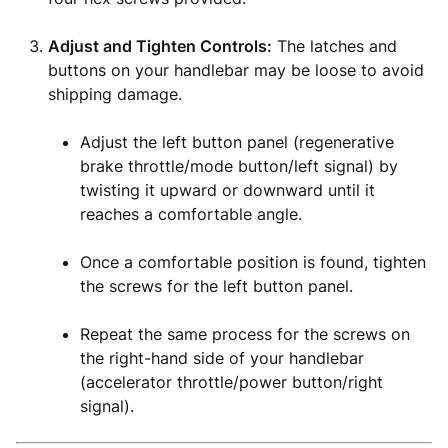
Adjust and Tighten Controls:
The latches and
buttons on your handlebar may be loose to avoid
shipping damage.
Adjust the left button panel (regenerative
brake throttle/mode button/left signal) by
twisting it upward or downward until it
reaches a comfortable angle.
Once a comfortable position is found, tighten
the screws for the left button panel.
Repeat the same process for the screws on
the right-hand side of your handlebar
(accelerator throttle/power button/right
signal).