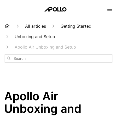
All articles
Getting Started
Unboxing and Setup
Apollo Air Unboxing and Setup
Search
Apollo Air
Unboxing and