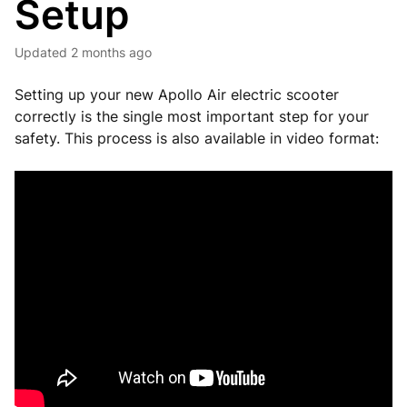
Setup
Updated
2 months ago
Setting up your new Apollo Air electric scooter
correctly is the single most important step for your
safety. This process is also available in video format: