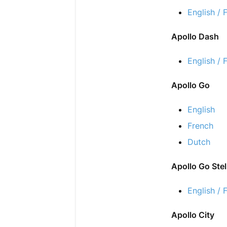
English / 
Apollo Dash
English / 
Apollo Go
English
French
Dutch
Apollo Go Stel
English / 
Apollo City