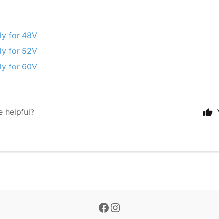
ly for 48V
ly for 52V
ly for 60V
e helpful?