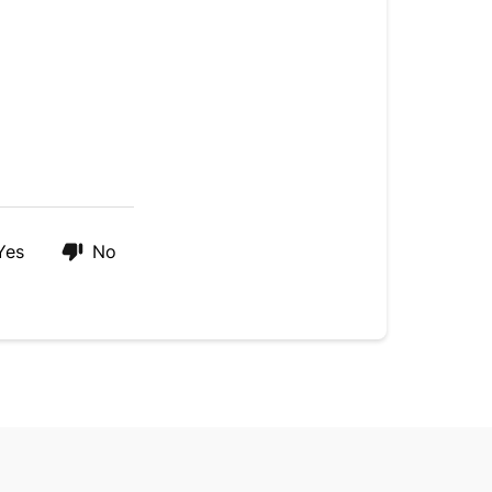
Yes
No