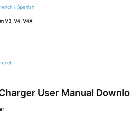
French / Spanish
om V3, V4, V4X
French
 Charger User Manual Downl
er