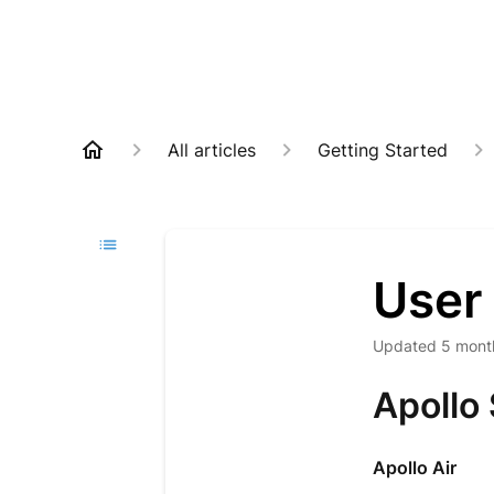
All articles
Getting Started
User
Updated
5 mont
Apollo
Apollo Air