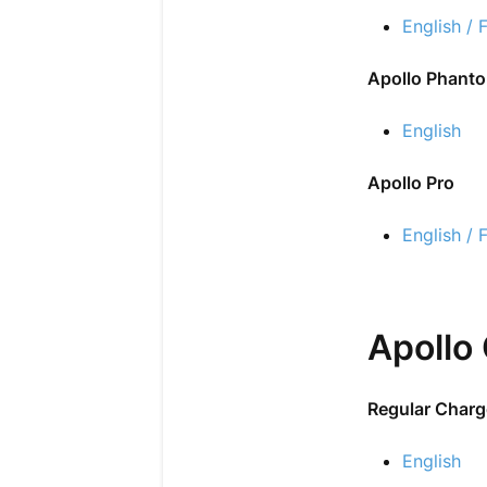
English / 
Apollo Phant
English
Apollo Pro
English / 
Apollo
Regular Charg
English