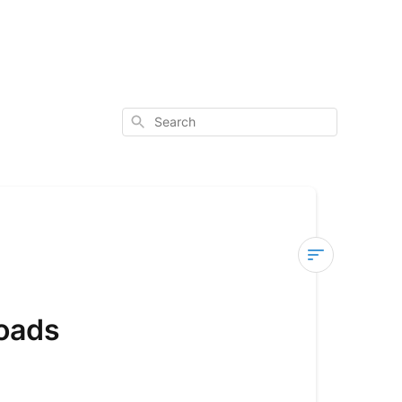
Search
User
Manuals
oads
Apollo
Scooters
User