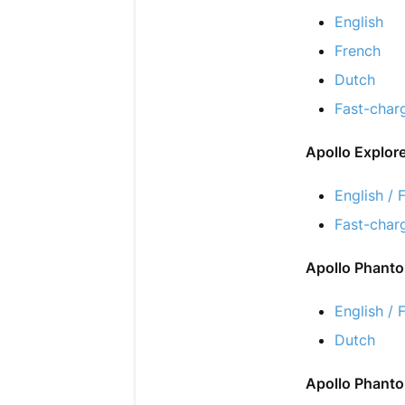
English
French
Dutch
Fast-char
Apollo Explor
English / 
Fast-char
Apollo Phant
English / 
Dutch
Apollo Phantom