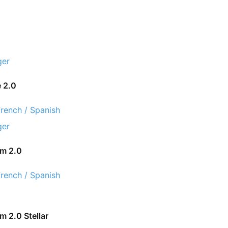
ger
e 2.0
French / Spanish
ger
om 2.0
French / Spanish
 2.0 Stellar