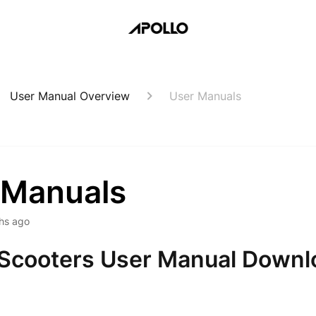
User Manual Overview
User Manuals
 Manuals
hs ago
 Scooters User Manual Downl