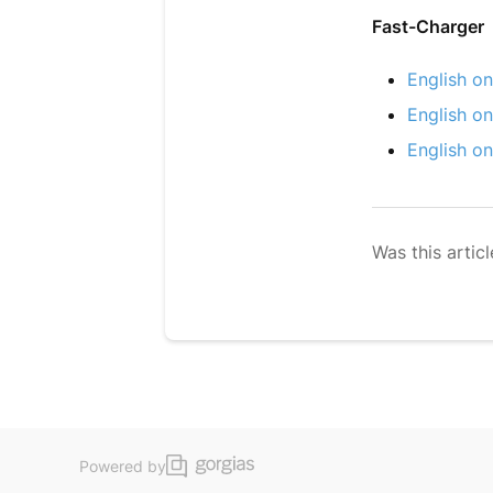
Fast-Charger
English on
English on
English on
Was this articl
Powered by