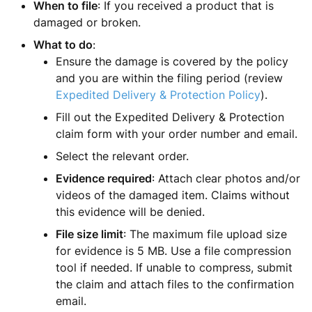
When to file
: If you received a product that is
damaged or broken.
What to do
:
Ensure the damage is covered by the policy
and you are within the filing period (review
Expedited Delivery & Protection Policy
).
Fill out the Expedited Delivery & Protection
claim form with your order number and email.
Select the relevant order.
Evidence required
: Attach clear photos and/or
videos of the damaged item. Claims without
this evidence will be denied.
File size limit
: The maximum file upload size
for evidence is 5 MB. Use a file compression
tool if needed. If unable to compress, submit
the claim and attach files to the confirmation
email.