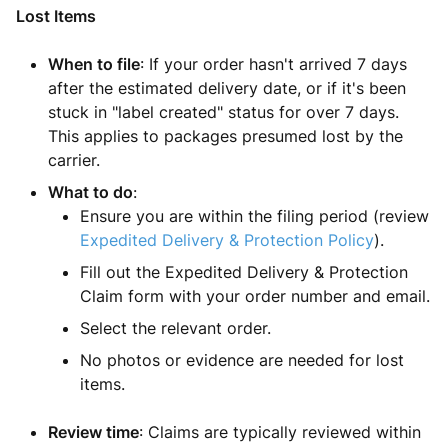
Lost Items
When to file
: If your order hasn't arrived 7 days
after the estimated delivery date, or if it's been
stuck in "label created" status for over 7 days.
This applies to packages presumed lost by the
carrier.
What to do
:
Ensure you are within the filing period (review
Expedited Delivery & Protection Policy
).
Fill out the Expedited Delivery & Protection
Claim form with your order number and email.
Select the relevant order.
No photos or evidence are needed for lost
items.
Review time
: Claims are typically reviewed within