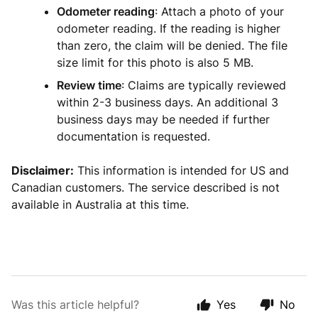
Odometer reading
: Attach a photo of your
odometer reading. If the reading is higher
than zero, the claim will be denied. The file
size limit for this photo is also 5 MB.
Review time
: Claims are typically reviewed
within 2-3 business days. An additional 3
business days may be needed if further
documentation is requested.
Disclaimer:
This information is intended for US and
Canadian customers. The service described is not
available in Australia at this time.
Was this article helpful?
Yes
No