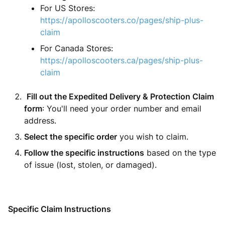
For US Stores:
https://apolloscooters.co/pages/ship-plus-
claim
For Canada Stores:
https://apolloscooters.ca/pages/ship-plus-
claim
Fill out the Expedited Delivery & Protection Claim
form
: You'll need your order number and email
address.
Select the specific order
you wish to claim.
Follow the specific instructions
based on the type
of issue (lost, stolen, or damaged).
Specific Claim Instructions