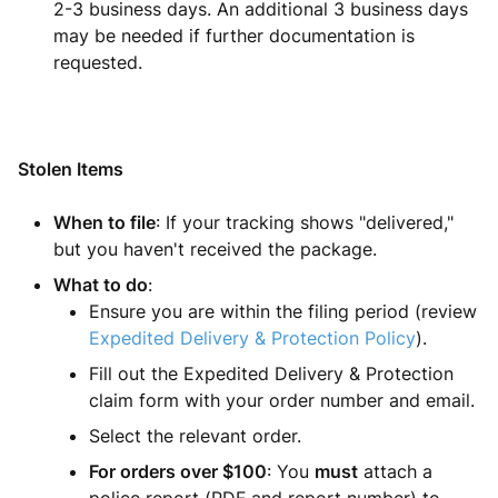
2-3 business days. An additional 3 business days
may be needed if further documentation is
requested.
Stolen Items
When to file
: If your tracking shows "delivered,"
but you haven't received the package.
What to do
:
Ensure you are within the filing period (review
Expedited Delivery & Protection Policy
).
Fill out the Expedited Delivery & Protection
claim form with your order number and email.
Select the relevant order.
For orders over $100
: You
must
attach a