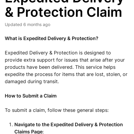
& Protection Claim
Updated
6 months ago
What is Expedited Delivery & Protection?
Expedited Delivery & Protection is designed to
provide extra support for issues that arise after your
products have been delivered. This service helps
expedite the process for items that are lost, stolen, or
damaged during transit.
How to Submit a Claim
To submit a claim, follow these general steps:
Navigate to the Expedited Delivery & Protection
Claims Page
: