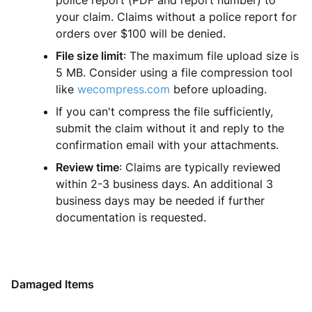
police report (PDF and report number) to
your claim. Claims without a police report for
orders over $100 will be denied.
File size limit
: The maximum file upload size is
5 MB. Consider using a file compression tool
like
wecompress.com
before uploading.
If you can't compress the file sufficiently,
submit the claim without it and reply to the
confirmation email with your attachments.
Review time
: Claims are typically reviewed
within 2-3 business days. An additional 3
business days may be needed if further
documentation is requested.
Damaged Items