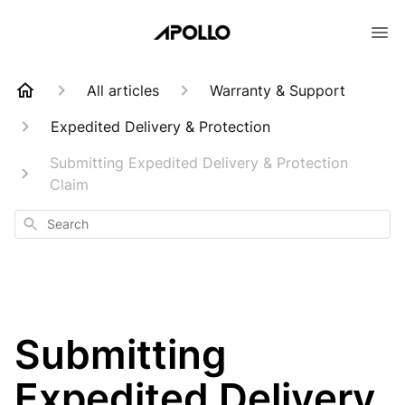
All articles
Warranty & Support
Expedited Delivery & Protection
Submitting Expedited Delivery & Protection
Claim
Search
Submitting
Expedited Delivery