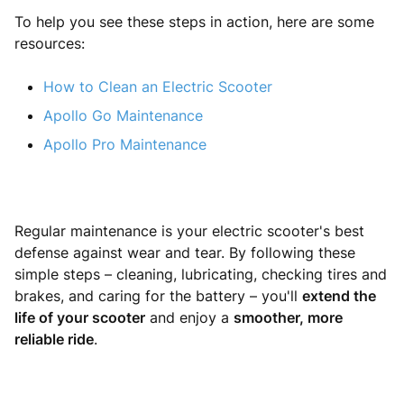
To help you see these steps in action, here are some
resources:
How to Clean an Electric Scooter
Apollo Go Maintenance
Apollo Pro Maintenance
Regular maintenance is your electric scooter's best
defense against wear and tear. By following these
simple steps – cleaning, lubricating, checking tires and
brakes, and caring for the battery – you'll
extend the
life of your scooter
and enjoy a
smoother, more
reliable ride
.