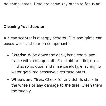
be complicated. Here are some key areas to focus on:
Cleaning Your Scooter
A clean scooter is a happy scooter! Dirt and grime can
cause wear and tear on components.
Exterior:
Wipe down the deck, handlebars, and
frame with a damp cloth. For stubborn dirt, use a
mild soap solution and rinse carefully, ensuring no
water gets into sensitive electronic parts.
Wheels and Tires:
Check for any debris stuck in
the wheels or any damage to the tires. Clean them
thoroughly.