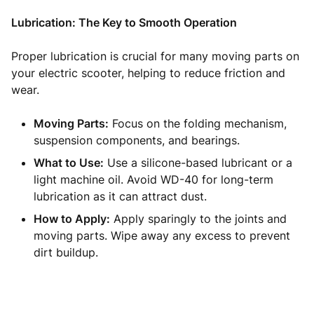
Lubrication: The Key to Smooth Operation
Proper lubrication is crucial for many moving parts on
your electric scooter, helping to reduce friction and
wear.
Moving Parts:
Focus on the folding mechanism,
suspension components, and bearings.
What to Use:
Use a silicone-based lubricant or a
light machine oil. Avoid WD-40 for long-term
lubrication as it can attract dust.
How to Apply:
Apply sparingly to the joints and
moving parts. Wipe away any excess to prevent
dirt buildup.