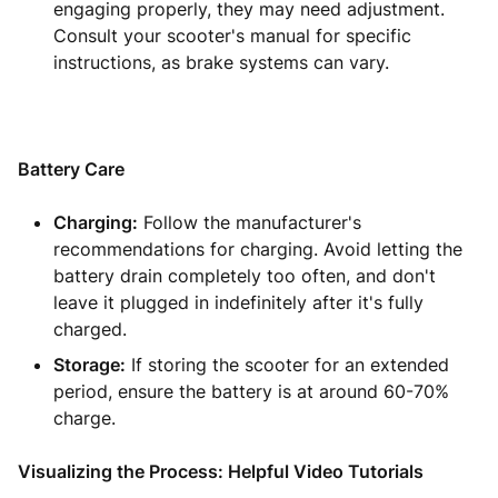
engaging properly, they may need adjustment.
Consult your scooter's manual for specific
instructions, as brake systems can vary.
Battery Care
Charging:
Follow the manufacturer's
recommendations for charging. Avoid letting the
battery drain completely too often, and don't
leave it plugged in indefinitely after it's fully
charged.
Storage:
If storing the scooter for an extended
period, ensure the battery is at around 60-70%
charge.
Visualizing the Process: Helpful Video Tutorials