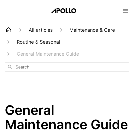
All articles
Maintenance & Care
Routine & Seasonal
General Maintenance Guide
Search
General
Maintenance Guide