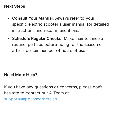
Next Steps
Consult Your Manual:
Always refer to your
specific electric scooter's user manual for detailed
instructions and recommendations.
Schedule Regular Checks:
Make maintenance a
routine, perhaps before riding for the season or
after a certain number of hours of use.
Need More Help?
If you have any questions or concerns, please don't
hesitate to contact our A-Team at
support@apolloscooters.co