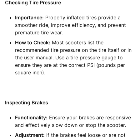
Checking Tire Pressure
Importance:
Properly inflated tires provide a
smoother ride, improve efficiency, and prevent
premature tire wear.
How to Check:
Most scooters list the
recommended tire pressure on the tire itself or in
the user manual. Use a tire pressure gauge to
ensure they are at the correct PSI (pounds per
square inch).
Inspecting Brakes
Functionality:
Ensure your brakes are responsive
and effectively slow down or stop the scooter.
Adjustment:
If the brakes feel loose or are not