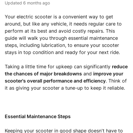
Updated
6 months ago
Your electric scooter is a convenient way to get
around, but like any vehicle, it needs regular care to
perform at its best and avoid costly repairs. This
guide will walk you through essential maintenance
steps, including lubrication, to ensure your scooter
stays in top condition and ready for your next ride.
Taking a little time for upkeep can significantly
reduce
the chances of major breakdowns
and
improve your
scooter's overall performance and efficiency
. Think of
it as giving your scooter a tune-up to keep it reliable.
Essential Maintenance Steps
Keeping your scooter in good shape doesn't have to