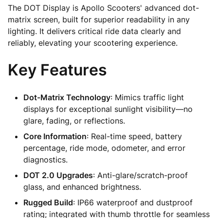
The DOT Display is Apollo Scooters' advanced dot-
matrix screen, built for superior readability in any
lighting. It delivers critical ride data clearly and
reliably, elevating your scootering experience.
Key Features
Dot-Matrix Technology
: Mimics traffic light
displays for exceptional sunlight visibility—no
glare, fading, or reflections.
Core Information
: Real-time speed, battery
percentage, ride mode, odometer, and error
diagnostics.
DOT 2.0 Upgrades
: Anti-glare/scratch-proof
glass, and enhanced brightness.
Rugged Build
: IP66 waterproof and dustproof
rating; integrated with thumb throttle for seamless