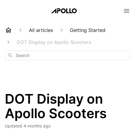
All articles
Getting Started
DOT Display on Apollo Scooters
Search
DOT Display on
Apollo Scooters
Updated
4 months ago