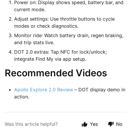
Power on: Display shows speed, battery bar, and
current mode.
Adjust settings: Use throttle buttons to cycle
modes or check diagnostics.
Monitor ride: Watch battery drain, regen braking,
and trip stats live.
DOT 2.0 extras: Tap NFC for lock/unlock;
integrate Find My via app setup.
Recommended Videos
Apollo Explore 2.0 Review
– DOT display demo in
action.
Was this article helpful?
Yes
No