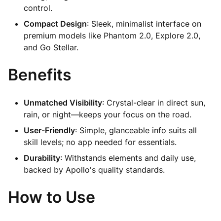
control.
Compact Design
: Sleek, minimalist interface on
premium models like Phantom 2.0, Explore 2.0,
and Go Stellar.
Benefits
Unmatched Visibility
: Crystal-clear in direct sun,
rain, or night—keeps your focus on the road.
User-Friendly
: Simple, glanceable info suits all
skill levels; no app needed for essentials.
Durability
: Withstands elements and daily use,
backed by Apollo's quality standards.
How to Use