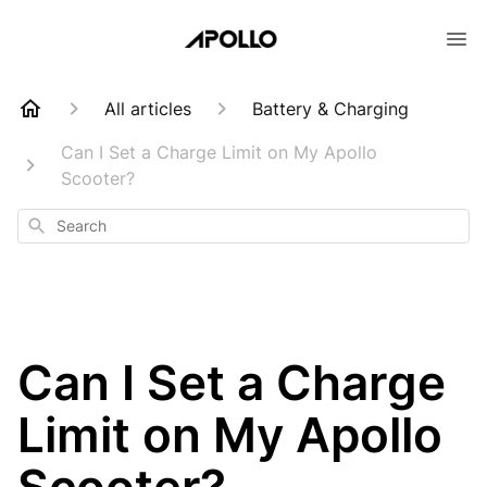
All articles
Battery & Charging
Can I Set a Charge Limit on My Apollo
Scooter?
Search
Can I Set a Charge
Limit on My Apollo