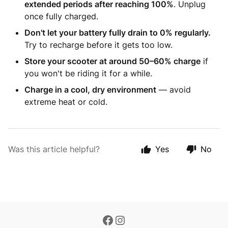
extended periods after reaching 100%
. Unplug
once fully charged.
Don't let your battery fully drain to 0% regularly.
Try to recharge before it gets too low.
Store your scooter at around 50–60% charge
if
you won't be riding it for a while.
Charge in a cool, dry environment
— avoid
extreme heat or cold.
Was this article helpful?
Yes
No