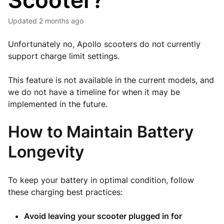
Scooter?
Updated
2 months ago
Unfortunately no, Apollo scooters do not currently
support charge limit settings.
This feature is not available in the current models, and
we do not have a timeline for when it may be
implemented in the future.
How to Maintain Battery
Longevity
To keep your battery in optimal condition, follow
these charging best practices:
Avoid leaving your scooter plugged in for