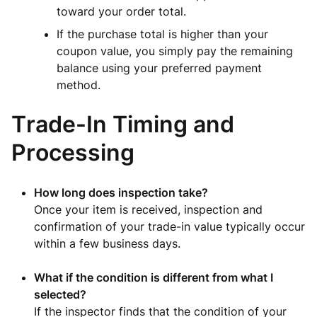
toward your order total.
If the purchase total is higher than your
coupon value, you simply pay the remaining
balance using your preferred payment
method.
Trade-In Timing and
Processing
How long does inspection take?
Once your item is received, inspection and
confirmation of your trade-in value typically occur
within a few business days.
What if the condition is different from what I
selected?
If the inspector finds that the condition of your