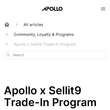
All articles
Community, Loyalty & Programs
Apollo x Sellit9 Trade-In Program
Search
Apollo x Sellit9
Trade-In Program