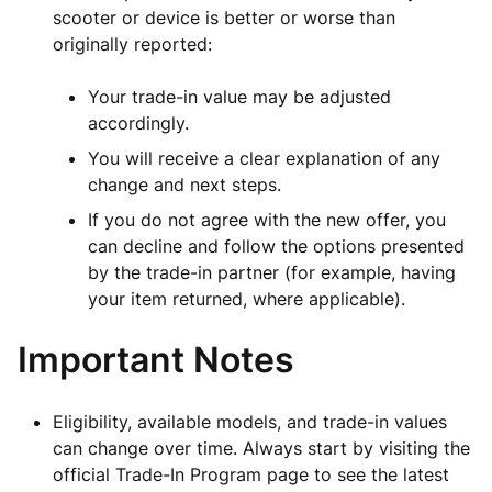
scooter or device is better or worse than
originally reported:
Your trade-in value may be adjusted
accordingly.
You will receive a clear explanation of any
change and next steps.
If you do not agree with the new offer, you
can decline and follow the options presented
by the trade-in partner (for example, having
your item returned, where applicable).
Important Notes
Eligibility, available models, and trade-in values
can change over time. Always start by visiting the
official Trade-In Program page to see the latest