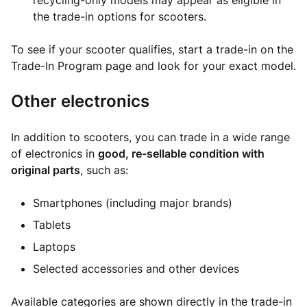
recycling-only models may appear as eligible in
the trade-in options for scooters.
To see if your scooter qualifies, start a trade-in on the
Trade-In Program page and look for your exact model.
Other electronics
In addition to scooters, you can trade in a wide range
of electronics in
good, re-sellable condition with
original parts
, such as:
Smartphones (including major brands)
Tablets
Laptops
Selected accessories and other devices
Available categories are shown directly in the trade-in