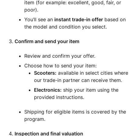
item (for example: excellent, good, fair, or
poor).
You’ll see an
instant trade-in offer
based on
the model and condition you select.
Confirm and send your item
Review and confirm your offer.
Choose how to send your item:
Scooters:
available in select cities where
our trade-in partner can receive them.
Electronics:
ship your item using the
provided instructions.
Shipping for eligible items is covered by the
program.
Inspection and final valuation