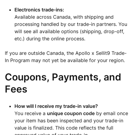
Electronics trade-ins:
Available across Canada, with shipping and
processing handled by our trade-in partners. You
will see all available options (shipping, drop-off,
etc.) during the online process.
If you are outside Canada, the Apollo x Sellit9 Trade-
In Program may not yet be available for your region.
Coupons, Payments, and
Fees
How will I receive my trade-in value?
You receive a
unique coupon code
by email once
your item has been inspected and your trade-in
value is finalized. This code reflects the full