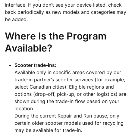
interface. If you don’t see your device listed, check
back periodically as new models and categories may
be added.
Where Is the Program
Available?
Scooter trade-ins:
Available only in specific areas covered by our
trade-in partner’s scooter services (for example,
select Canadian cities). Eligible regions and
options (drop-off, pick-up, or other logistics) are
shown during the trade-in flow based on your
location.
During the current Repair and Run pause, only
certain older scooter models used for recycling
may be available for trade-in.