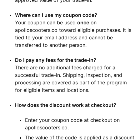
approved value of your trade-in.
Where can I use my coupon code?
Your coupon can be used
once
on
apolloscooters.co toward eligible purchases. It is
tied to your email address and cannot be
transferred to another person.
Do I pay any fees for the trade-in?
There are no additional fees charged for a
successful trade-in. Shipping, inspection, and
processing are covered as part of the program
for eligible items and locations.
How does the discount work at checkout?
Enter your coupon code at checkout on
apolloscooters.co.
The value of the code is applied as a discount