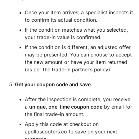
Once your item arrives, a specialist inspects it
to confirm its actual condition.
If the condition matches what you selected,
your trade-in value is confirmed.
If the condition is different, an adjusted offer
may be presented. You can choose to accept
the new amount or have your item returned
(as per the trade-in partner’s policy).
Get your coupon code and save
After the inspection is complete, you receive
a
unique, one-time coupon code
by email for
the final trade-in amount.
Apply this code at checkout on
apolloscooters.co to save on your next