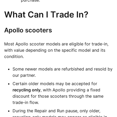
purchase.
What Can I Trade In?
Apollo scooters
Most Apollo scooter models are eligible for trade-in,
with value depending on the specific model and its
condition.
Some newer models are refurbished and resold by
our partner.
Certain older models may be accepted for
recycling only
, with Apollo providing a fixed
discount for those scooters through the same
trade-in flow.
During the Repair and Run pause, only older,