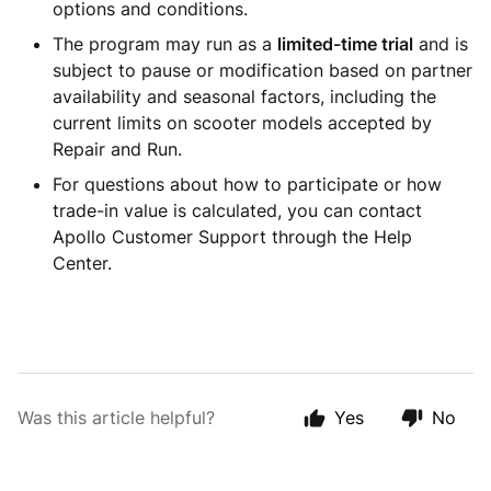
options and conditions.
The program may run as a
limited-time trial
and is
subject to pause or modification based on partner
availability and seasonal factors, including the
current limits on scooter models accepted by
Repair and Run.
For questions about how to participate or how
trade-in value is calculated, you can contact
Apollo Customer Support through the Help
Center.
Was this article helpful?
Yes
No