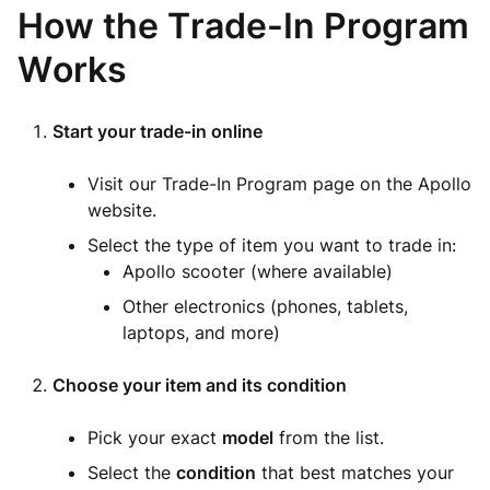
How the Trade-In Program
Works
Start your trade-in online
Visit our Trade-In Program page on the Apollo
website.
Select the type of item you want to trade in:
Apollo scooter (where available)
Other electronics (phones, tablets,
laptops, and more)
Choose your item and its condition
Pick your exact
model
from the list.
Select the
condition
that best matches your