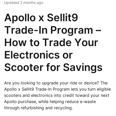
Updated
2 months ago
Apollo x Sellit9
Trade-In Program –
How to Trade Your
Electronics or
Scooter for Savings
Are you looking to upgrade your ride or device? The
Apollo x Sellit9 Trade-In Program lets you turn eligible
scooters and electronics into credit toward your next
Apollo purchase, while helping reduce e-waste
through refurbishing and recycling.